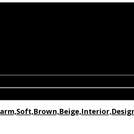
arm,Soft,Brown,Beige,Interior,Desig