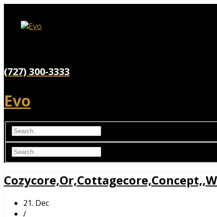
(727) 300-3333
Evo
Cozycore,Or,Cottagecore,Concept,,W
21. Dec
/