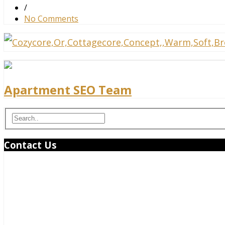
/
No Comments
Apartment SEO Team
Contact Us